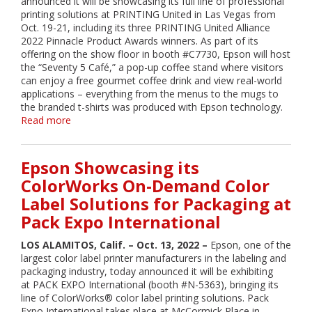
announced it will be showcasing its full line of professional
printing solutions at PRINTING United in Las Vegas from
Oct. 19-21, including its three PRINTING United Alliance
2022 Pinnacle Product Awards winners. As part of its
offering on the show floor in booth #C7730, Epson will host
the “Seventy 5 Café,” a pop-up coffee stand where visitors
can enjoy a free gourmet coffee drink and view real-world
applications – everything from the menus to the mugs to
the branded t-shirts was produced with Epson technology.
Read more
about
Epson
to
Showcase
Epson Showcasing its
Latest
ColorWorks On-Demand Color
Wide-
Label Solutions for Packaging at
Format
Printing
Pack Expo International
Solutions
at
LOS ALAMITOS, Calif. – Oct. 13, 2022 –
Epson, one of the
PRINTING
largest color label printer manufacturers in the labeling and
United
packaging industry, today announced it will be exhibiting
at PACK EXPO International (booth #N-5363), bringing its
line of ColorWorks® color label printing solutions. Pack
Expo International takes place at McCormick Place in