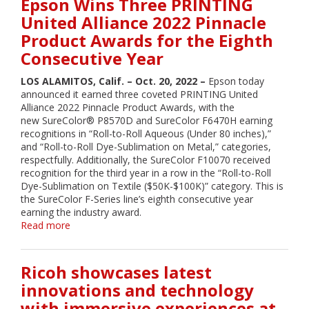
Epson Wins Three PRINTING
ColorWorks
United Alliance 2022 Pinnacle
On-
Product Awards for the Eighth
Demand
Color
Consecutive Year
Label
Solutions
LOS ALAMITOS, Calif. – Oct. 20, 2022 –
Epson today
at
announced it earned three coveted PRINTING United
SupplySide
Alliance 2022 Pinnacle Product Awards, with the
West
new SureColor® P8570D and SureColor F6470H earning
2022
recognitions in “Roll-to-Roll Aqueous (Under 80 inches),”
and “Roll-to-Roll Dye-Sublimation on Metal,” categories,
respectfully. Additionally, the SureColor F10070 received
recognition for the third year in a row in the “Roll-to-Roll
Dye-Sublimation on Textile ($50K-$100K)” category. This is
the SureColor F-Series line’s eighth consecutive year
earning the industry award.
Read more
about
Epson
Wins
Three
Ricoh showcases latest
PRINTING
innovations and technology
United
with immersive experiences at
Alliance