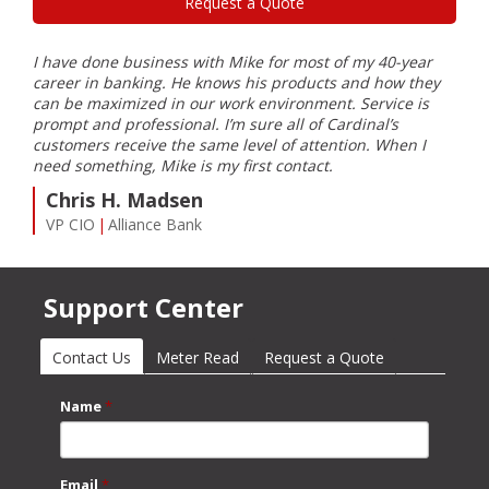
Request a Quote
the
Home
I have done business with Mike for most of my 40-year
I ha
ble
career in banking. He knows his products and how they
Card
can be maximized in our work environment. Service is
inst
prompt and professional. I’m sure all of Cardinal’s
my e
customers receive the same level of attention. When I
Farm
need something, Mike is my first contact.
S
Chris H. Madsen
Co
VP CIO
Alliance Bank
Support Center
Contact Us
(active tab)
Meter Read
Request a Quote
Name
*
Email
*