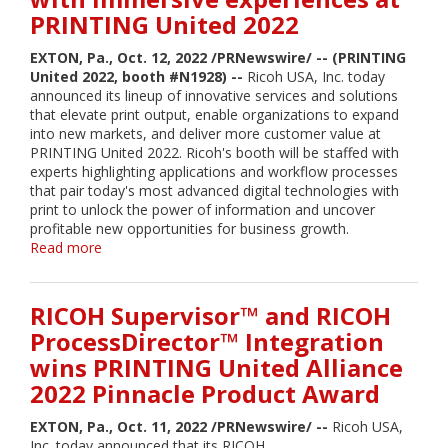
2022
PRINTING United 2022
Pinnacle
Product
EXTON, Pa., Oct. 12, 2022 /PRNewswire/ -- (PRINTING
Awards
United 2022, booth #N1928) --
Ricoh USA, Inc. today
for
announced its lineup of innovative services and solutions
the
that elevate print output, enable organizations to expand
Eighth
into new markets, and deliver more customer value at
Consecutive
PRINTING United 2022. Ricoh's booth will be staffed with
Year
experts highlighting applications and workflow processes
that pair today's most advanced digital technologies with
print to unlock the power of information and uncover
profitable new opportunities for business growth.
Read more
about
Ricoh
showcases
latest
RICOH Supervisor™ and RICOH
innovations
ProcessDirector™ Integration
and
wins PRINTING United Alliance
technology
with
2022 Pinnacle Product Award
immersive
experiences
EXTON, Pa., Oct. 11, 2022 /PRNewswire/ --
Ricoh USA,
at
Inc. today announced that its RICOH