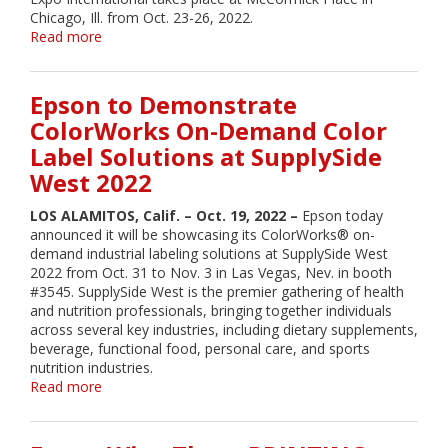
Chicago, Ill. from Oct. 23-26, 2022.
Read more
about
Epson
Showcasing
its
Epson to Demonstrate
ColorWorks
ColorWorks On-Demand Color
On-
Label Solutions at SupplySide
Demand
Color
West 2022
Label
Solutions
LOS ALAMITOS, Calif. – Oct. 19, 2022 –
Epson today
for
announced it will be showcasing its ColorWorks® on-
Packaging
demand industrial labeling solutions at SupplySide West
at
2022 from Oct. 31 to Nov. 3 in Las Vegas, Nev. in booth
Pack
#3545. SupplySide West is the premier gathering of health
Expo
and nutrition professionals, bringing together individuals
International
across several key industries, including dietary supplements,
beverage, functional food, personal care, and sports
nutrition industries.
Read more
about
Epson
to
Demonstrate