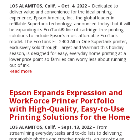
Product
LOS ALAMITOS, Calif. – Oct. 4, 2022 –
Dedicated to
Enhancements,
deliver value and convenience for the ideal printing
and
experience, Epson America, Inc., the global leader in
Other
refillable Supertank technology, announced today that it will
Major
be expanding its EcoTank® line of cartridge-free printing
Milestones
solutions to include Epson’s most affordable EcoTank
model. The EcoTank ET-2400 All-in-One Supertank printer,
exclusively sold through Target and Walmart this holiday
season, is designed for easy, everyday home printing at a
lower price point so families can worry less about running
out of ink.
Read more
about
Epson
Introduces
Most
Epson Expands Expression and
Affordable
WorkForce Printer Portfolio
EcoTank
with High-Quality, Easy-to-Use
All-
in-
Printing Solutions for the Home
One
Supertank
LOS ALAMITOS, Calif. – Sept. 13, 2022 –
From
Model
streamlining everyday tasks and to-do lists to delivering
During
remarkable photos and creative projects, an easy-to-use