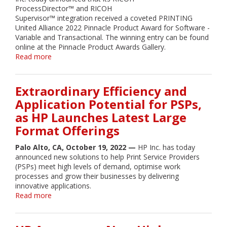
PRINTING
ProcessDirector™ and RICOH
United
Supervisor™ integration received a coveted PRINTING
2022
United Alliance 2022 Pinnacle Product Award for Software -
Variable and Transactional. The winning entry can be found
online at the Pinnacle Product Awards Gallery.
Read more
about
RICOH
Supervisor™
and
Extraordinary Efficiency and
RICOH
Application Potential for PSPs,
ProcessDirector™
as HP Launches Latest Large
Integration
wins
Format Offerings
PRINTING
United
Palo Alto, CA, October 19, 2022 —
HP Inc. has today
Alliance
announced new solutions to help Print Service Providers
2022
(PSPs) meet high levels of demand, optimise work
Pinnacle
processes and grow their businesses by delivering
Product
innovative applications.
Award
Read more
about
Extraordinary
Efficiency
and