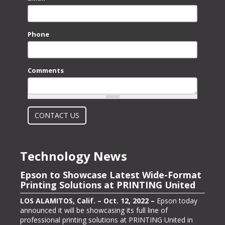
Phone
Comments
What is 2 + 2?
CONTACT US
Technology News
Epson to Showcase Latest Wide-Format
Epson Showcasing its ColorWorks On-
Printing Solutions at PRINTING United
Demand Color Label Solutions for
Packaging at Pack Expo International
LOS ALAMITOS, Calif. – Oct. 12, 2022 –
Epson today
announced it will be showcasing its full line of
LOS ALAMITOS, Calif. – Oct. 13, 2022 –
Epson, one of
professional printing solutions at PRINTING United in
the largest color label printer manufacturers in the