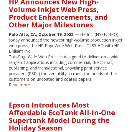
HP Announces New High‐
Application
Volume Inkjet Web Press,
Potential
Product Enhancements, and
for
PSPs,
Other Major Milestones
as
HP
Palo Alto, CA, October 19, 2022 —
HP Inc. (NYSE: HPQ)
Launches
today announced the newest high-volume production inkjet
Latest
web press, the HP PageWide Web Press T485 HD with HP
Large
Brilliant Ink.
Format
This PageWide Web Press is designed to deliver on a wide
Offerings
range of applications including commercial, direct mail,
publishing, and transactional, providing print service
providers (PSPs) the versatility to meet the needs of their
customers on uncoated and coated papers.
Read more
about
HP
Announces
New
Epson Introduces Most
High‐
Affordable EcoTank All-in-One
Volume
Supertank Model During the
Inkjet
Web
Holiday Season
Press,