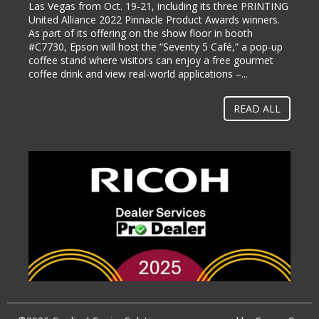
Las Vegas from Oct. 19-21, including its three PRINTING
labeling and packaging industry, today announced it will
United Alliance 2022 Pinnacle Product Awards winners.
be exhibiting at PACK EXPO International (booth #N-
As part of its offering on the show floor in booth
5363), bringing its line of ColorWorks® color label
#C7730, Epson will host the “Seventy 5 Café,” a pop-up
printing solutions. Pack Expo International takes place at
coffee stand where visitors can enjoy a free gourmet
McCormick Place in Chicago, Ill. from Oct. 23-26, 2022.
coffee drink and view real-world applications –...
“Businesses gravitate towards implementing methods
and solutions to help them operate more...
READ ALL