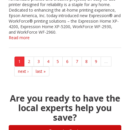
the
printer designed for reliability is a staple for any home.
Holiday
Dedicated to enhancing the at-home printing experience,
Season
Epson America, Inc. today introduced new Expression® and
WorkForce® printing solutions – the Expression Home XP-
4200, Expression Home XP-5200, WorkForce WF-2930,
and WorkForce WF-2960.
Read more
about
Epson
Expands
Expression
and
1
2
3
4
5
6
7
8
9
…
WorkForce
Printer
next ›
last »
Portfolio
with
High-
Quality,
Are you ready to have the
Easy-
to-
local experts help you
Use
save?
Printing
Solutions
for