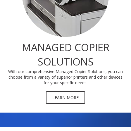
MANAGED COPIER
SOLUTIONS
With our comprehensive Managed Copier Solutions, you can
choose from a variety of superior printers and other devices
for your specific needs.
LEARN MORE