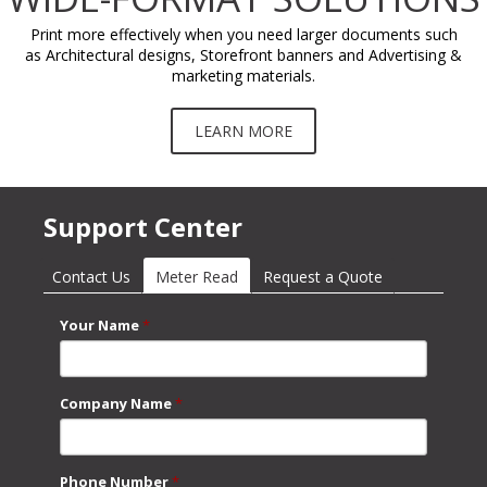
Print more effectively when you need larger documents such
as Architectural designs, Storefront banners and Advertising &
marketing materials.
LEARN MORE
Support Center
Contact Us
Meter Read
(active tab)
Request a Quote
Your Name
*
Company Name
*
Phone Number
*