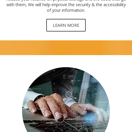
with them, We will help improve the security & the accessibility
of your information.
LEARN MORE