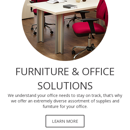
FURNITURE & OFFICE
SOLUTIONS
We understand your office needs to stay on track, that’s why
we offer an extremely diverse assortment of supplies and
furniture for your office.
LEARN MORE