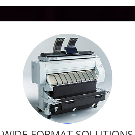
WIDE-FORMAT SOLUTIONS