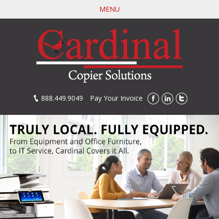
Skip
MENU
to
main
content
888.449.9049
Pay Your Invoice