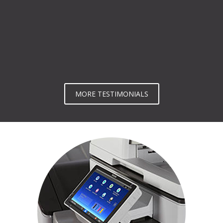
MORE TESTIMONIALS