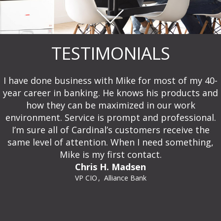
TESTIMONIALS
I have done business with Mike for most of my 40-
year career in banking. He knows his products and
how they can be maximized in our work
environment. Service is prompt and professional.
I’m sure all of Cardinal’s customers receive the
same level of attention. When I need something,
Mike is my first contact.
Chris H. Madsen
VP CIO
Alliance Bank