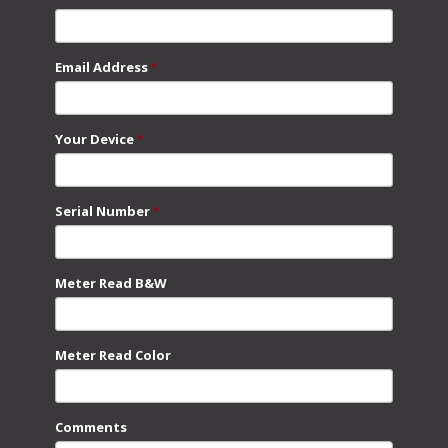
Email Address
*
Your Device
*
Serial Number
*
Meter Read B&W
Meter Read Color
Comments