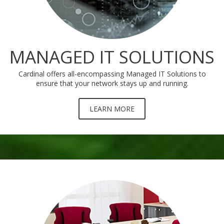
MANAGED IT SOLUTIONS
Cardinal offers all-encompassing Managed IT Solutions to
ensure that your network stays up and running.
LEARN MORE