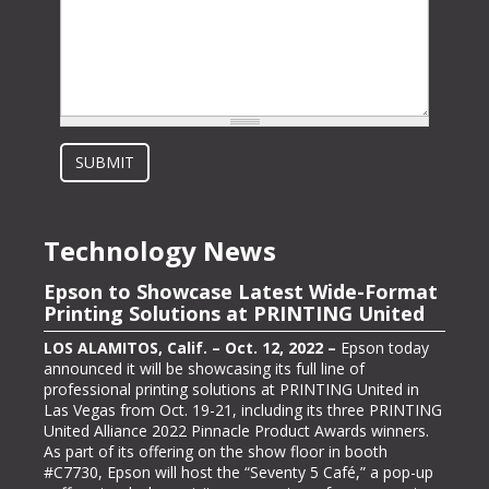
SUBMIT
Technology News
Epson to Showcase Latest Wide-Format
Epson Showcasing its ColorWorks On-
Printing Solutions at PRINTING United
Demand Color Label Solutions for
Packaging at Pack Expo International
LOS ALAMITOS, Calif. – Oct. 12, 2022 –
Epson today
announced it will be showcasing its full line of
LOS ALAMITOS, Calif. – Oct. 13, 2022 –
Epson, one of
professional printing solutions at PRINTING United in
the largest color label printer manufacturers in the
Las Vegas from Oct. 19-21, including its three PRINTING
labeling and packaging industry, today announced it will
United Alliance 2022 Pinnacle Product Awards winners.
be exhibiting at PACK EXPO International (booth #N-
As part of its offering on the show floor in booth
5363), bringing its line of ColorWorks® color label
#C7730, Epson will host the “Seventy 5 Café,” a pop-up
printing solutions. Pack Expo International takes place at