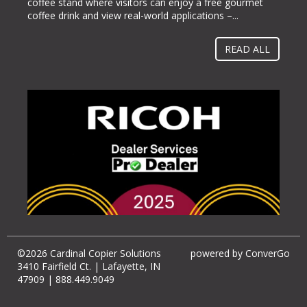
coffee stand where visitors can enjoy a free gourmet
McCormick Place in Chicago, Ill. from Oct. 23-26, 2022.
coffee drink and view real-world applications –...
“Businesses gravitate towards implementing methods
and solutions to help them operate more...
READ ALL
©2026 Cardinal Copier Solutions
powered by
ConverGo
3410 Fairfield Ct. | Lafayette, IN
47909 | 888.449.9049