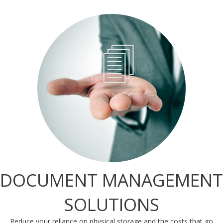
DOCUMENT MANAGEMENT
SOLUTIONS
Reduce your reliance on physical storage and the costs that go