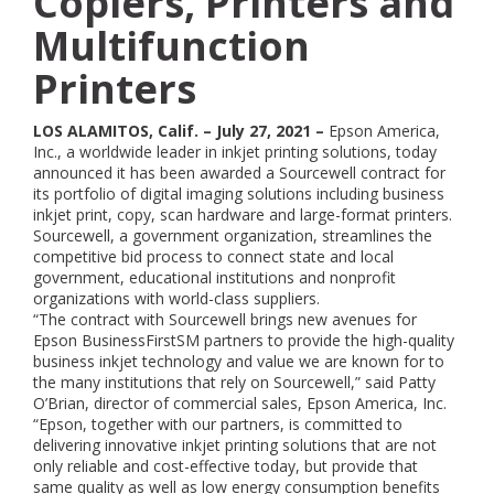
Copiers, Printers and
Multifunction
Printers
LOS ALAMITOS, Calif. – July 27, 2021 –
Epson America,
Inc., a worldwide leader in inkjet printing solutions, today
announced it has been awarded a Sourcewell contract for
its portfolio of digital imaging solutions including business
inkjet print, copy, scan hardware and large-format printers.
Sourcewell, a government organization, streamlines the
competitive bid process to connect state and local
government, educational institutions and nonprofit
organizations with world-class suppliers.
“The contract with Sourcewell brings new avenues for
Epson BusinessFirstSM partners to provide the high-quality
business inkjet technology and value we are known for to
the many institutions that rely on Sourcewell,” said Patty
O’Brian, director of commercial sales, Epson America, Inc.
“Epson, together with our partners, is committed to
delivering innovative inkjet printing solutions that are not
only reliable and cost-effective today, but provide that
same quality as well as low energy consumption benefits