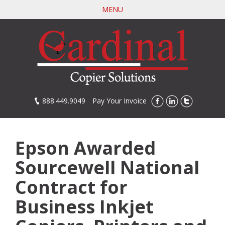
Skip
MENU
to
main
content
888.449.9049
Pay Your Invoice
Epson Awarded
Sourcewell National
Contract for
Business Inkjet