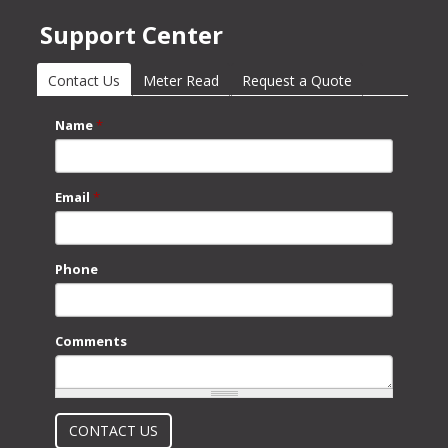
Support Center
Contact Us
(active tab)
Meter Read
Request a Quote
Name
*
Email
*
Phone
Comments
What is 2 + 2?
CONTACT US