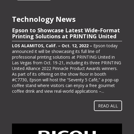
Technology News
Epson to Showcase Latest Wide-Format
Epson Showcasing its ColorWorks On-
Printing Solutions at PRINTING United
Demand Color Label Solutions for
Packaging at Pack Expo International
LOS ALAMITOS, Calif. – Oct. 12, 2022 –
Epson today
announced it will be showcasing its full line of
LOS ALAMITOS, Calif. – Oct. 13, 2022 –
Epson, one of
professional printing solutions at PRINTING United in
the largest color label printer manufacturers in the
Las Vegas from Oct. 19-21, including its three PRINTING
labeling and packaging industry, today announced it will
United Alliance 2022 Pinnacle Product Awards winners.
be exhibiting at PACK EXPO International (booth #N-
As part of its offering on the show floor in booth
5363), bringing its line of ColorWorks® color label
#C7730, Epson will host the “Seventy 5 Café,” a pop-up
printing solutions. Pack Expo International takes place at
coffee stand where visitors can enjoy a free gourmet
McCormick Place in Chicago, Ill. from Oct. 23-26, 2022.
coffee drink and view real-world applications –...
“Businesses gravitate towards implementing methods
and solutions to help them operate more...
READ ALL