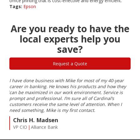
office printing that is cost-effective and energy efficient.
Tags:
Epson
Are you ready to have the
local experts help you
save?
Request a Quote
I have done business with Mike for most of my 40-year
Card
career in banking. He knows his products and how they
part
eeded
can be maximized in our work environment. Service is
and 
prompt and professional. I’m sure all of Cardinal’s
J
customers receive the same level of attention. When I
Pr
need something, Mike is my first contact.
Chris H. Madsen
VP CIO
Alliance Bank