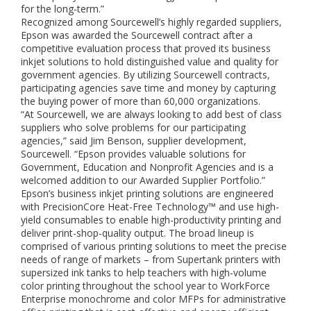
for the long-term.”
Recognized among Sourcewell’s highly regarded suppliers,
Epson was awarded the Sourcewell contract after a
competitive evaluation process that proved its business
inkjet solutions to hold distinguished value and quality for
government agencies. By utilizing Sourcewell contracts,
participating agencies save time and money by capturing
the buying power of more than 60,000 organizations.
“At Sourcewell, we are always looking to add best of class
suppliers who solve problems for our participating
agencies,” said Jim Benson, supplier development,
Sourcewell. “Epson provides valuable solutions for
Government, Education and Nonprofit Agencies and is a
welcomed addition to our Awarded Supplier Portfolio.”
Epson’s business inkjet printing solutions are engineered
with PrecisionCore Heat-Free Technology™ and use high-
yield consumables to enable high-productivity printing and
deliver print-shop-quality output. The broad lineup is
comprised of various printing solutions to meet the precise
needs of range of markets – from Supertank printers with
supersized ink tanks to help teachers with high-volume
color printing throughout the school year to WorkForce
Enterprise monochrome and color MFPs for administrative