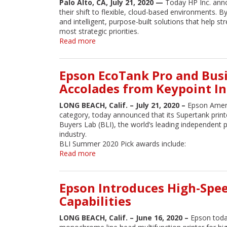
Palo Alto, CA, July 21, 2020 —
Today HP Inc. anno
services
their shift to flexible, cloud-based environments. B
and intelligent, purpose-built solutions that help
most strategic priorities.
Read more
about
HP
Enhances
Print
Epson EcoTank Pro and Busi
Experiences
Accolades from Keypoint In
with
Cloud‐
LONG BEACH, Calif. – July 21, 2020 –
Epson Ameri
Based
category, today announced that its Supertank prin
Services
Buyers Lab (BLI), the world’s leading independent pr
and
industry.
Solutions
BLI Summer 2020 Pick awards include:
Read more
about
Epson
EcoTank
Pro
Epson Introduces High-Spe
and
Capabilities
Business
Inkjet
LONG BEACH, Calif. – June 16, 2020 –
Epson toda
Supertank