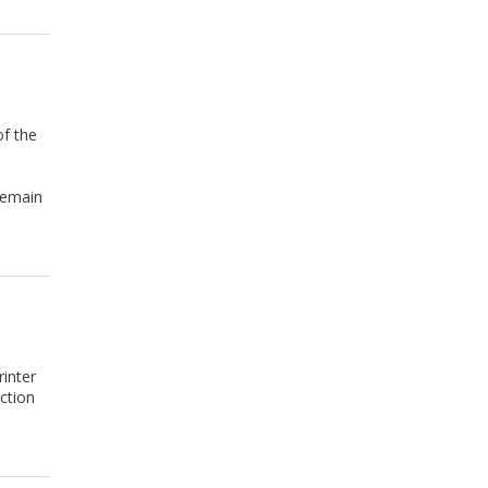
of the
remain
inter
ction