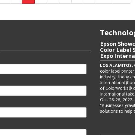
Technolo
Epson to Sh
Epson Showc
Printing Sol
Color Label 
Expo Interna
LOS ALAMITOS, Ca
it will be showcasi
LOS ALAMITOS, Ca
at PRINTING Unite
color label printe
three PRINTING Un
industry, today a
Awards winners. As
International (boo
#C7730, Epson wil
of ColorWorks® co
stand where visit
International take
view real-world app
Oct. 23-26, 2022.
“Businesses grav
solutions to help