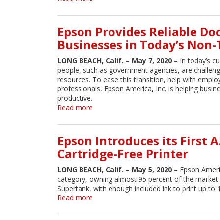
monochrome-
HP
only
's
platform
First
Epson Provides Reliable Do
boasting
of
50%
Businesses in Today’s Non
Its
higher
Kind
speeds
LONG BEACH, Calif. – May 7, 2020 –
In today’s cu
Polypropylene
people, such as government agencies, are challen
Material
resources. To ease this transition, help with empl
to
professionals, Epson America, Inc. is helping busi
Expand
productive.
3D
Read more
about
Printing
Epson
Market
Provides
and
Reliable
Epson Introduces its First 
Enable
Document
New
Cartridge-Free Printer
Scanning
Applications
Solutions
LONG BEACH, Calif. – May 5, 2020 –
Epson Americ
for
category, owning almost 95 percent of the market
Businesses
Supertank, with enough included ink to print up to
in
Read more
about
Today’s
Epson
Non-
Introduces
Traditional