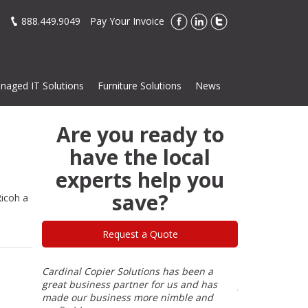
888.449.9049
Pay Your Invoice
naged IT Solutions
Furniture Solutions
News
Are you ready to
have the local
experts help you
save?
icoh a
Request a Quote
or most
Cardinal Copier Solutions has been a
I have dealt wi
 He knows
great business partner for us and has
years and Cardi
e
made our business more nimble and
has never been