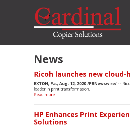
Skip
to
main
content
News
Ricoh launches new cloud-
EXTON, Pa., Aug. 12, 2020 /PRNewswire/ --
Rico
leader in print transformation.
Read more
about
Ricoh
launches
new
HP Enhances Print Experien
cloud-
Solutions
hosted
automation