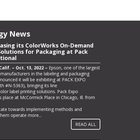
gy News
owcase Latest Wide-Format
asing its ColorWorks On-Demand
utions at PRINTING United
Solutions for Packaging at Pack
tional
lif. – Oct. 12, 2022 –
Epson today announced
ng its full line of professional printing solutions
lif. – Oct. 13, 2022 –
Epson, one of the largest
d in Las Vegas from Oct. 19-21, including its
r manufacturers in the labeling and packaging
ited Alliance 2022 Pinnacle Product
nnounced it will be exhibiting at PACK EXPO
 part of its offering on the show floor in booth
th #N-5363), bringing its line
l host the “Seventy 5 Café,” a pop-up coffee
lor label printing solutions. Pack Expo
ors can enjoy a free gourmet coffee drink and
s place at McCormick Place in Chicago, Ill. from
lications –...
itate towards implementing methods and
 them operate more...
READ ALL