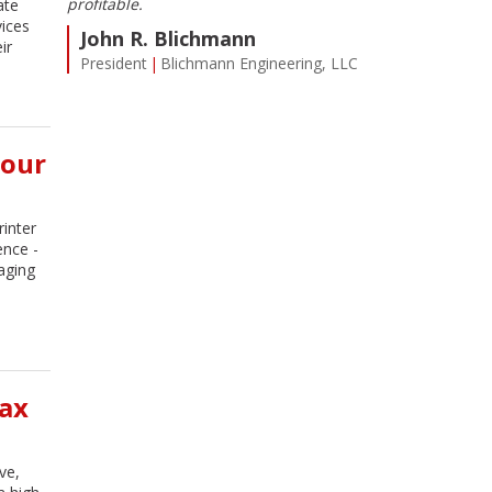
ent.
profitable.
Cardinal or Mi
ate
l. I’m
my expectations
vices
John R. Blichmann
eceive
us here at Farm
ir
President
Blichmann Engineering, LLC
n I need
Steve Rey
t.
Controller
T
Four
inter
ence -
maging
ax
ve,