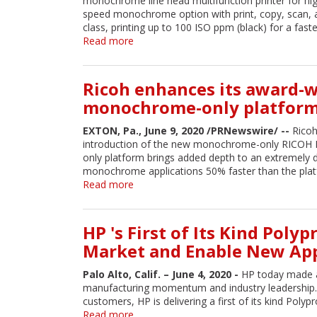
monochrome line head multifunction printer for hi
Printers
speed monochrome option with print, copy, scan, an
Earn
class, printing up to 100 ISO ppm (black) for a fast
Four
Read more
about
Accolades
Epson
from
Introduces
Keypoint
High-
Ricoh enhances its award-w
Intelligence
Speed
–
monochrome-only platform
Monochrome
Buyers
Line
Lab
EXTON, Pa., June 9, 2020 /PRNewswire/ --
Ricoh
Head
introduction of the new monochrome-only RICOH Pr
MFP
only platform brings added depth to an extremely d
with
monochrome applications 50% faster than the plat
Fax
Read more
about
Capabilities
Ricoh
enhances
its
HP 's First of Its Kind Pol
award-
Market and Enable New App
winning
inkjet
Palo Alto, Calif. – June 4, 2020 -
HP today made a
portfolio
manufacturing momentum and industry leadership. 
with
customers, HP is delivering a first of its kind Poly
new
Read more
about