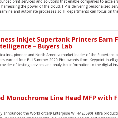
maximized in our work environm
unced print services and solutions that enable companies to acceler
Service is prompt and professiona
y harnessing the power of the cloud, HP is delivering personalized ser
sure all of Cardinal’s customers r
 streamline and automate processes so IT departments can focus on the
the same level of attention. Whe
something, Mike is my first contac
Chris H. Madsen
VP CIO
Alliance Bank
ness Inkjet Supertank Printers Earn 
telligence – Buyers Lab
ca Inc., pioneer and North America market leader of the Supertank pr
ters earned four BLI Summer 2020 Pick awards from Keypoint Intellig
ovider of testing services and analytical information to the digital i
ed Monochrome Line Head MFP with F
y announced the WorkForce® Enterprise WF-M20590F ultra producti