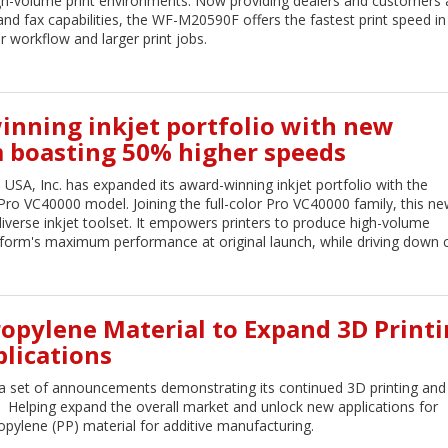
gh-volume print environments. Now providing dealers and customers 
d fax capabilities, the WF-M20590F offers the fastest print speed in 
er workflow and larger print jobs.
inning inkjet portfolio with new
 boasting 50% higher speeds
 USA, Inc. has expanded its award-winning inkjet portfolio with the
o VC40000 model. Joining the full-color Pro VC40000 family, this ne
iverse inkjet toolset. It empowers printers to produce high-volume
form's maximum performance at original launch, while driving down c
ypropylene Material to Expand 3D Print
lications
 set of announcements demonstrating its continued 3D printing and d
Helping expand the overall market and unlock new applications for
propylene (PP) material for additive manufacturing.