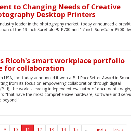
nt to Changing Needs of Creative
otography Desktop Printers
industry leader in the photography market, today announced a break
duction of the 13-inch SureColor® P700 and 17-inch SureColor P900 de
s Ricoh's smart workplace portfolio
for collaboration
h USA, Inc. today announced it won a BLI PaceSetter Award in Smart
ting from its focus on empowering collaboration through digital
 (BLI), the world's leading independent evaluator of document imagin
ers "that have the most comprehensive hardware, software and servi
nd beyond."
9
10
11
12
13
14
15
…
next ›
last »