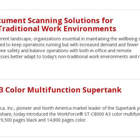
cument Scanning Solutions for
-Traditional Work Environments
rrent landscape, organizations essential in maintaining the wellbeing 
ged to keep operations running but with increased demand and fewer
oyee safety and balance operations with both in-office and remote
nesses better adapt to today’s non-traditional work environments and 
A3 Color Multifunction Supertank
a, Inc., pioneer and North America market leader of the Supertank pr
 share, today introduced the WorkForce® ST-C8000 A3 color multifun
 19,500 pages black and 14,800 pages color.