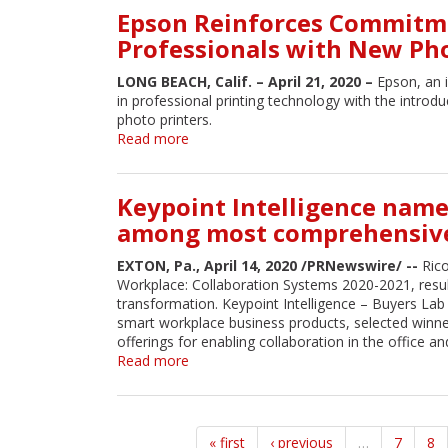
its
Epson Reinforces Commitme
Work
First
Environments
Professionals with New Ph
A3
Color
LONG BEACH, Calif. – April 21, 2020 –
Epson, an 
Multifunction
in professional printing technology with the intro
Supertank
photo printers.
Cartridge-
Read more
about
Free
Epson
Printer
Reinforces
Commitment
Keypoint Intelligence name
to
among most comprehensive 
Changing
Needs
EXTON, Pa., April 14, 2020 /PRNewswire/ --
Rico
of
Workplace: Collaboration Systems 2020-2021, resul
Creative
transformation. Keypoint Intelligence – Buyers Lab
Professionals
smart workplace business products, selected winn
with
offerings for enabling collaboration in the office a
New
Read more
about
Photography
Keypoint
Desktop
Intelligence
Printers
names
Ricoh's
« first
‹ previous
…
7
8