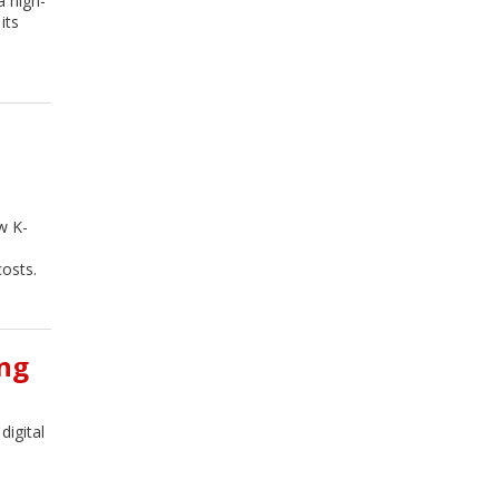
a high-
its
w K-
osts.
ing
igital