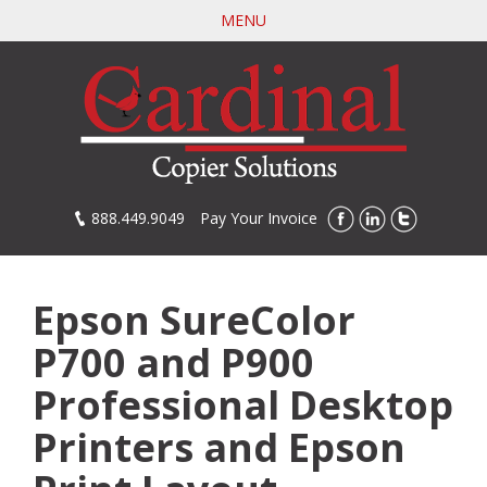
Skip
MENU
to
main
content
888.449.9049
Pay Your Invoice
Epson SureColor
P700 and P900
Professional Desktop
Printers and Epson