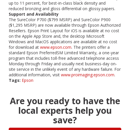
up to 11 percent, for best-in-class black density and
reduced bronzing and gloss differential on glossy papers.
Support and Availability
The SureColor P700 ($799 MSRP) and SureColor P900
($1,295 MSRP) are now available through Epson Authorized
Resellers. Epson Print Layout for iOS is available at no cost
on the Apple App Store and, the desktop Microsoft
Windows and MacOS applications are available at no cost
for download at
www.epson.com
. The printers offer a
standard Epson PreferredSM Limited Warranty, a one-year
program that includes toll-free advanced telephone access
Monday through Friday and usually next business-day on-
site service in the unlikely event of any hardware failure. For
additional information, visit
www.proimaging.epson.com
.
Tags:
Epson
Are you ready to have the
local experts help you
save?