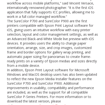
workflow across mobile platforms,” said Vincent Versace,
internationally renowned photographer. “It is the first iOS
application that fully supports ICC profiles, allowing me to
work in a full color managed workflow.”
The SureColor P700 and SureColor P900 are the first
printers compatible with Epson Print Layout software for
iOS, giving users an intuitive workflow with easy printer
selection, layout and color management settings, as well as
an Advanced Black-and-White Mode live preview with iOS
devices. It provides users the ability to change paper
orientation, arrange, size, and crop images, customized
frame and border options for gallery wrap printing, and
automatic paper sizing for panoramas to create frame-
ready prints on a variety of Epson medias and sizes directly
from a mobile device.
In addition, Epson Print Layout software for Microsoft
Windows and MacOS desktop users has also been updated
to reflect the new Epson Media Installer features on the
SureColor P700 and SureColor P900. Additional
improvements in usability, compatibility and performance
are included, as well as the support for all compatible
SureColor P-Series Printers. For more information or to
download the latest version, please