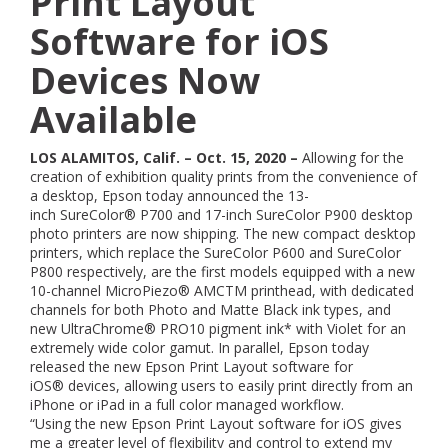
Print Layout
Software for iOS
Devices Now
Available
LOS ALAMITOS, Calif. – Oct. 15, 2020 –
Allowing for the
creation of exhibition quality prints from the convenience of
a desktop, Epson today announced the 13-
inch SureColor® P700 and 17-inch SureColor P900 desktop
photo printers are now shipping. The new compact desktop
printers, which replace the SureColor P600 and SureColor
P800 respectively, are the first models equipped with a new
10-channel MicroPiezo® AMCTM printhead, with dedicated
channels for both Photo and Matte Black ink types, and
new UltraChrome® PRO10 pigment ink* with Violet for an
extremely wide color gamut. In parallel, Epson today
released the new Epson Print Layout software for
iOS® devices, allowing users to easily print directly from an
iPhone or iPad in a full color managed workflow.
“Using the new Epson Print Layout software for iOS gives
me a greater level of flexibility and control to extend my