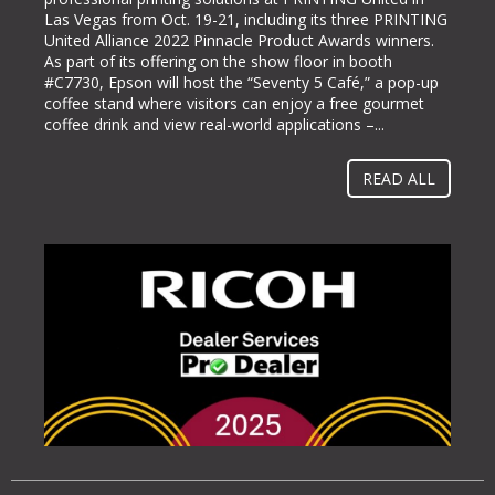
Las Vegas from Oct. 19-21, including its three PRINTING
labeling and packaging industry, today announced it will
United Alliance 2022 Pinnacle Product Awards winners.
be exhibiting at PACK EXPO International (booth #N-
As part of its offering on the show floor in booth
5363), bringing its line of ColorWorks® color label
#C7730, Epson will host the “Seventy 5 Café,” a pop-up
printing solutions. Pack Expo International takes place at
coffee stand where visitors can enjoy a free gourmet
McCormick Place in Chicago, Ill. from Oct. 23-26, 2022.
coffee drink and view real-world applications –...
“Businesses gravitate towards implementing methods
and solutions to help them operate more...
READ ALL