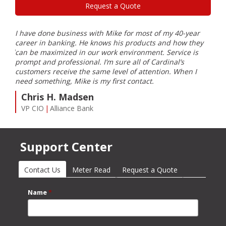
Request a Quote
I have done business with Mike for most of my 40-year
Card
career in banking. He knows his products and how they
part
eeded
can be maximized in our work environment. Service is
and 
prompt and professional. I’m sure all of Cardinal’s
J
customers receive the same level of attention. When I
Pr
need something, Mike is my first contact.
Chris H. Madsen
VP CIO
Alliance Bank
Support Center
Contact Us
(active tab)
Meter Read
Request a Quote
Name
*