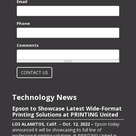
Email
*
Phone
Comments
What is 2 + 2?
CONTACT US
Technology News
Epson to Showcase Latest Wide-Format
Epson Showcasing its ColorWorks On-
Printing Solutions at PRINTING United
Demand Color Label Solutions for
Packaging at Pack Expo International
LOS ALAMITOS, Calif. – Oct. 12, 2022 –
Epson today
announced it will be showcasing its full line of
LOS ALAMITOS, Calif. – Oct. 13, 2022 –
Epson, one of
professional printing solutions at PRINTING United in
the largest color label printer manufacturers in the