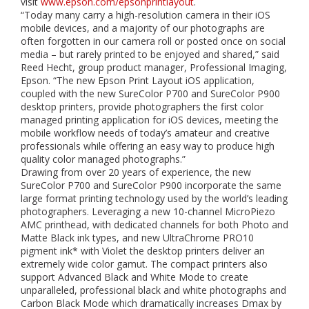
visit
www.epson.com/epsonprintlayout
.
“Today many carry a high-resolution camera in their iOS
mobile devices, and a majority of our photographs are
often forgotten in our camera roll or posted once on social
media – but rarely printed to be enjoyed and shared,” said
Reed Hecht, group product manager, Professional Imaging,
Epson. “The new Epson Print Layout iOS application,
coupled with the new SureColor P700 and SureColor P900
desktop printers, provide photographers the first color
managed printing application for iOS devices, meeting the
mobile workflow needs of today’s amateur and creative
professionals while offering an easy way to produce high
quality color managed photographs.”
Drawing from over 20 years of experience, the new
SureColor P700 and SureColor P900 incorporate the same
large format printing technology used by the world’s leading
photographers. Leveraging a new 10-channel MicroPiezo
AMC printhead, with dedicated channels for both Photo and
Matte Black ink types, and new UltraChrome PRO10
pigment ink* with Violet the desktop printers deliver an
extremely wide color gamut. The compact printers also
support Advanced Black and White Mode to create
unparalleled, professional black and white photographs and
Carbon Black Mode which dramatically increases Dmax by