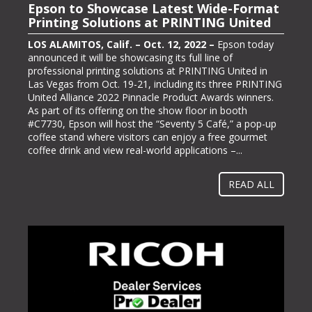
Epson to Showcase Latest Wide-Format
Epson Showcasing its ColorWorks On-
Printing Solutions at PRINTING United
Demand Color Label Solutions for
Packaging at Pack Expo International
LOS ALAMITOS, Calif. – Oct. 12, 2022 –
Epson today
announced it will be showcasing its full line of
LOS ALAMITOS, Calif. – Oct. 13, 2022 –
Epson, one of
professional printing solutions at PRINTING United in
the largest color label printer manufacturers in the
Las Vegas from Oct. 19-21, including its three PRINTING
labeling and packaging industry, today announced it will
United Alliance 2022 Pinnacle Product Awards winners.
be exhibiting at PACK EXPO International (booth #N-
As part of its offering on the show floor in booth
5363), bringing its line of ColorWorks® color label
#C7730, Epson will host the “Seventy 5 Café,” a pop-up
printing solutions. Pack Expo International takes place at
coffee stand where visitors can enjoy a free gourmet
McCormick Place in Chicago, Ill. from Oct. 23-26, 2022.
coffee drink and view real-world applications –...
“Businesses gravitate towards implementing methods
and solutions to help them operate more...
READ ALL