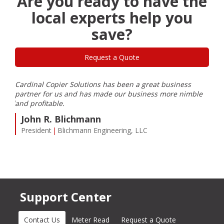
Are you ready to have the
local experts help you
save?
Request a Quote
Cardinal Copier Solutions has been a great business
I ha
partner for us and has made our business more nimble
care
eeded
and profitable.
can 
prom
John R. Blichmann
cust
President
Blichmann Engineering, LLC
need
C
VP
Support Center
Contact Us
(active tab)
Meter Read
Request a Quote