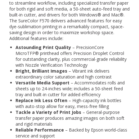
to streamline workflow, including specialized transfer paper
for both rigid and soft media, a 50-sheet auto-feed tray and
built-in cutter, and drivers for both Windows® and Mac®.
The SureColor F570 delivers advanced features for easy
dye-sublimation printing in a remarkably compact, space-
saving design in order to maximize workshop space.
Additional features include:
Astounding Print Quality
– PrecisionCore
MicroTFP® printhead offers Precision Droplet Control
for outstanding clarity, plus commercial-grade reliability
with Nozzle Verification Technology
Bright, Brilliant Images
– Vibrant ink delivers
extraordinary color saturation and high contrast
Versatile Media Support
– Accommodates rolls and
sheets up to 24-inches wide; includes a 50-sheet feed
tray and built-in cutter for added efficiency
Replace Ink Less Often
– High-capacity ink bottles
with auto-stop allow for easy, mess-free filling
Tackle a Variety of Print Jobs
– General-purpose
transfer paper produces amazing images on both soft
and rigid materials
Reliable Performance
– Backed by Epson world-class
service and support