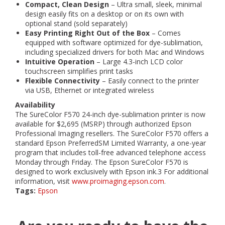
Compact, Clean Design
– Ultra small, sleek, minimal
design easily fits on a desktop or on its own with
optional stand (sold separately)
Easy Printing Right Out of the Box
– Comes
equipped with software optimized for dye-sublimation,
including specialized drivers for both Mac and Windows
Intuitive Operation
– Large 4.3-inch LCD color
touchscreen simplifies print tasks
Flexible Connectivity
– Easily connect to the printer
via USB, Ethernet or integrated wireless
Availability
The SureColor F570 24-inch dye-sublimation printer is now
available for $2,695 (MSRP) through authorized Epson
Professional Imaging resellers. The SureColor F570 offers a
standard Epson PreferredSM Limited Warranty, a one-year
program that includes toll-free advanced telephone access
Monday through Friday. The Epson SureColor F570 is
designed to work exclusively with Epson ink.3 For additional
information, visit
www.proimaging.epson.com
.
Tags:
Epson