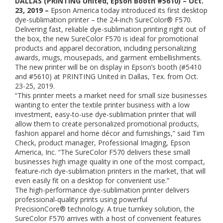
DALLAS (PRINTING United, Epson Booth #5610) – Oct.
23, 2019 –
Epson America today introduced its first desktop
dye-sublimation printer – the 24-inch SureColor® F570.
Delivering fast, reliable dye-sublimation printing right out of
the box, the new SureColor F570 is ideal for promotional
products and apparel decoration, including personalizing
awards, mugs, mousepads, and garment embellishments.
The new printer will be on display in Epson’s booth (#5410
and #5610) at PRINTING United in Dallas, Tex. from Oct.
23-25, 2019.
“This printer meets a market need for small size businesses
wanting to enter the textile printer business with a low
investment, easy-to-use dye-sublimation printer that will
allow them to create personalized promotional products,
fashion apparel and home décor and furnishings,” said Tim
Check, product manager, Professional Imaging, Epson
America, Inc. “The SureColor F570 delivers these small
businesses high image quality in one of the most compact,
feature-rich dye-sublimation printers in the market, that will
even easily fit on a desktop for convenient use.”
The high-performance dye-sublimation printer delivers
professional-quality prints using powerful
PrecisionCore® technology. A true turnkey solution, the
SureColor F570 arrives with a host of convenient features