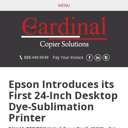
Skip
MENU
to
main
content
888.449.9049
Pay Your Invoice
Epson Introduces its
First 24-Inch Desktop
Dye-Sublimation
Printer