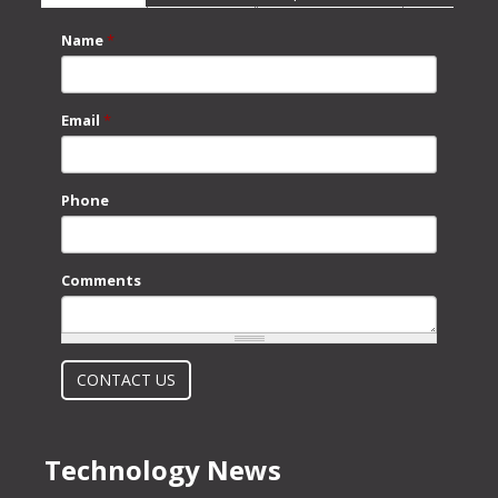
Name
*
Email
*
Phone
Comments
What is 2 + 2?
CONTACT US
Technology News