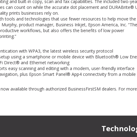
Cardinal or Mike has not met or
ng and built-in copy, scan and fax capabilities. The included two-yea
my expectations in support or pri
sses can count on while the accurate dot placement and DURABrite® U
us here at Farmers Bank in Frankf
lity prints businesses rely on.
h tools and technologies that use fewer resources to help move the
Steve Reynolds
a Murphy, product manager, Business Inkjet, Epson America, Inc. “Th
Controller
The Farmers Bank
oductive workflows, but also offers the benefits of low power
 printing.”
tication with WPA3, the latest wireless security protocol
setup using a smartphone or mobile device with Bluetooth® Low Ene
i-Fi Direct® and Ethernet networking
s easy scanning and editing with a modern, user-friendly interface
navigation, plus Epson Smart Panel® App4 connectivity from a mobile
ow available through authorized BusinessFirstSM dealers. For more
.
Technolo