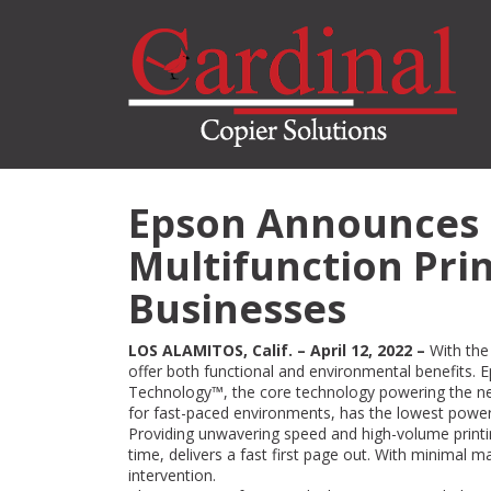
Skip
to
main
content
Epson Announces 
Multifunction Prin
Businesses
LOS ALAMITOS, Calif. – April 12, 2022 –
With the
offer both functional and environmental benefits. E
Technology™, the core technology powering the
for fast-paced environments, has the lowest power 
Providing unwavering speed and high-volume print
time, delivers a fast first page out. With minimal
intervention.