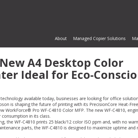
About
Managed Copier Solutions
Ma
New A4 Desktop Color
ter Ideal for Eco-Consci
 technology available today, businesses are looking for office solutio
pson is shaping the future of printing with its PrecisionCore Heat-Fre
 new WorkForce® Pro WF-C4810 Color MFP. The new WF-C4810, engi
consumption in its class.
I have dealt with Mike Smith for 
ing, the WF-C4810 prints 25 black/12 color ISO ppm and, with no wa
years and Cardinal for the last 1
 maintenance parts, the WF-C4810 is designed to maximize uptime and
has never been an instance whe