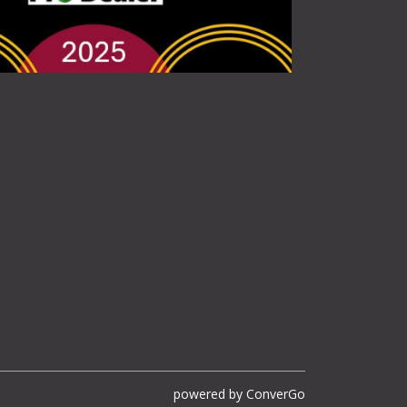
powered by
ConverGo