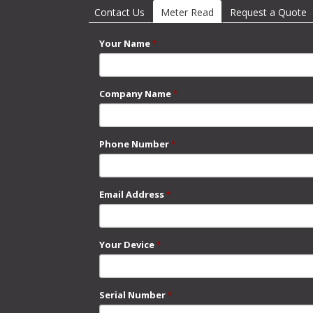
Contact Us
Meter Read
(active tab)
Request a Quote
Your Name
*
Company Name
*
Phone Number
*
Email Address
*
Your Device
*
Serial Number
*