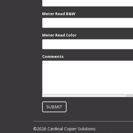
Meter Read B&W
Meter Read Color
Comments
SUBMIT
©2026 Cardinal Copier Solutions