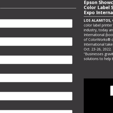
Epson to Sh
Epson Showc
Printing Sol
Color Label 
Expo Interna
LOS ALAMITOS, Ca
it will be showcasi
LOS ALAMITOS, Ca
at PRINTING Unite
color label printe
three PRINTING Un
industry, today a
Awards winners. As
International (boo
#C7730, Epson wil
of ColorWorks® co
stand where visit
International take
view real-world app
Oct. 23-26, 2022.
“Businesses grav
solutions to help