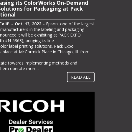
owcase Latest Wide-Format
asing its ColorWorks On-Demand
utions at PRINTING United
Solutions for Packaging at Pack
tional
lif. – Oct. 12, 2022 –
Epson today announced
ng its full line of professional printing solutions
lif. – Oct. 13, 2022 –
Epson, one of the largest
d in Las Vegas from Oct. 19-21, including its
r manufacturers in the labeling and packaging
ited Alliance 2022 Pinnacle Product
nnounced it will be exhibiting at PACK EXPO
 part of its offering on the show floor in booth
th #N-5363), bringing its line
l host the “Seventy 5 Café,” a pop-up coffee
lor label printing solutions. Pack Expo
ors can enjoy a free gourmet coffee drink and
s place at McCormick Place in Chicago, Ill. from
lications –...
itate towards implementing methods and
 them operate more...
READ ALL