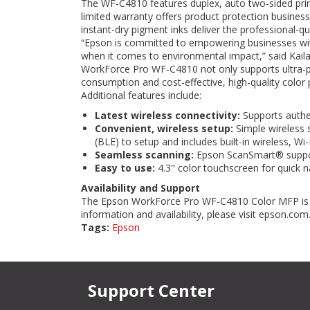
The WF-C4810 features duplex, auto two-sided printi
limited warranty offers product protection busine
instant-dry pigment inks deliver the professional-qua
“Epson is committed to empowering businesses wit
when it comes to environmental impact,” said Kail
WorkForce Pro WF-C4810 not only supports ultra-pr
consumption and cost-effective, high-quality color
Additional features include:
Latest wireless connectivity:
Supports authen
Convenient, wireless setup:
Simple wireless 
(BLE) to setup and includes built-in wireless, W
Seamless scanning:
Epson ScanSmart® support
Easy to use:
4.3" color touchscreen for quick 
Availability and Support
The Epson WorkForce Pro WF-C4810 Color MFP is n
information and availability, please visit epson.com
Tags:
Epson
Support Center