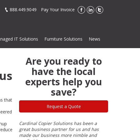
888.449.9049
Pay Your Invoice
naged IT Solutions
Furniture Solutions
News
Are you ready to
have the local
ous
experts help you
save?
ns that
e
Request a Quote
neered
over 30
Cardinal Copier Solutions has been a
I have done bu
rmup
2. There
great business partner for us and has
of my 40-year 
 reduce
re
made our business more nimble and
his products a