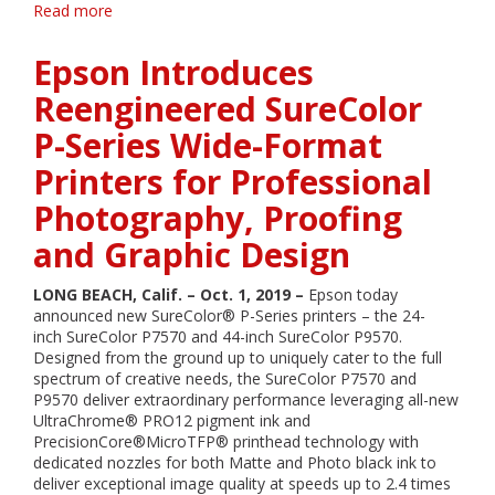
Read more
about
Epson
Introduces
Epson Introduces
Reengineered
SureColor
Reengineered SureColor
P-
P-Series Wide-Format
Series
Wide-
Printers for Professional
Format
Printers
Photography, Proofing
for
Professional
and Graphic Design
Photography,
Proofing
LONG BEACH, Calif. – Oct. 1, 2019 –
Epson today
and
announced new SureColor® P-Series printers – the 24-
Graphic
inch SureColor P7570 and 44-inch SureColor P9570.
Design
Designed from the ground up to uniquely cater to the full
spectrum of creative needs, the SureColor P7570 and
P9570 deliver extraordinary performance leveraging all-new
UltraChrome® PRO12 pigment ink and
PrecisionCore®MicroTFP® printhead technology with
dedicated nozzles for both Matte and Photo black ink to
deliver exceptional image quality at speeds up to 2.4 times