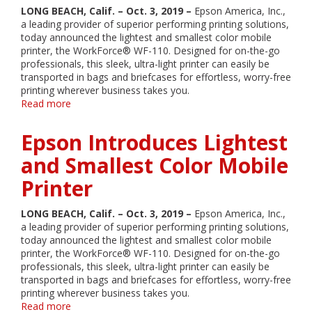
Easy-
LONG BEACH, Calif. – Oct. 3, 2019 –
Epson America, Inc.,
to-
a leading provider of superior performing printing solutions,
Use,
today announced the lightest and smallest color mobile
Compact
printer, the WorkForce® WF-110. Designed for on-the-go
Printing
professionals, this sleek, ultra-light printer can easily be
Solution
transported in bags and briefcases for effortless, worry-free
with
printing wherever business takes you.
Refillable
Read more
about
Ink
Epson
Tanks
Introduces
Epson Introduces Lightest
Lightest
and
and Smallest Color Mobile
Smallest
Printer
Color
Mobile
Printer
LONG BEACH, Calif. – Oct. 3, 2019 –
Epson America, Inc.,
a leading provider of superior performing printing solutions,
today announced the lightest and smallest color mobile
printer, the WorkForce® WF-110. Designed for on-the-go
professionals, this sleek, ultra-light printer can easily be
transported in bags and briefcases for effortless, worry-free
printing wherever business takes you.
Read more
about