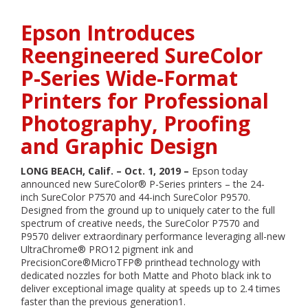
Epson
Introduces
Epson Introduces
Lightest
and
Reengineered SureColor
Smallest
P-Series Wide-Format
Color
Mobile
Printers for Professional
Printer
Photography, Proofing
and Graphic Design
LONG BEACH, Calif. – Oct. 1, 2019 –
Epson today
announced new SureColor® P-Series printers – the 24-
inch SureColor P7570 and 44-inch SureColor P9570.
Designed from the ground up to uniquely cater to the full
spectrum of creative needs, the SureColor P7570 and
P9570 deliver extraordinary performance leveraging all-new
UltraChrome® PRO12 pigment ink and
PrecisionCore®MicroTFP® printhead technology with
dedicated nozzles for both Matte and Photo black ink to
deliver exceptional image quality at speeds up to 2.4 times
faster than the previous generation1.