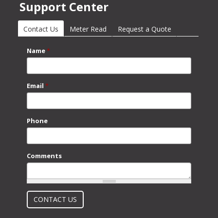
Support Center
Contact Us
(active tab)
Meter Read
Request a Quote
Name
*
Email
*
Phone
Comments
What is 2 + 2?
CONTACT US