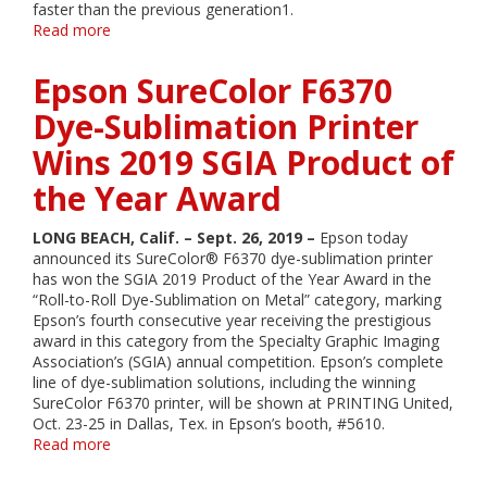
faster than the previous generation1.
Read more
about
Epson
Introduces
Epson SureColor F6370
Reengineered
SureColor
Dye-Sublimation Printer
P-
Wins 2019 SGIA Product of
Series
Wide-
the Year Award
Format
Printers
for
LONG BEACH, Calif. – Sept. 26, 2019 –
Epson today
Professional
announced its SureColor® F6370 dye-sublimation printer
Photography,
has won the SGIA 2019 Product of the Year Award in the
Proofing
“Roll-to-Roll Dye-Sublimation on Metal” category, marking
and
Epson’s fourth consecutive year receiving the prestigious
Graphic
award in this category from the Specialty Graphic Imaging
Design
Association’s (SGIA) annual competition. Epson’s complete
line of dye-sublimation solutions, including the winning
SureColor F6370 printer, will be shown at PRINTING United,
Oct. 23-25 in Dallas, Tex. in Epson’s booth, #5610.
Read more
about
Epson
SureColor