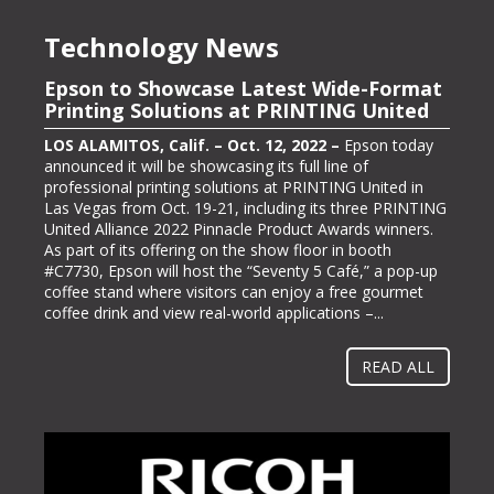
Technology News
Epson to Showcase Latest Wide-Format
Epson Showcasing its ColorWorks On-
Printing Solutions at PRINTING United
Demand Color Label Solutions for
Packaging at Pack Expo International
LOS ALAMITOS, Calif. – Oct. 12, 2022 –
Epson today
announced it will be showcasing its full line of
LOS ALAMITOS, Calif. – Oct. 13, 2022 –
Epson, one of
professional printing solutions at PRINTING United in
the largest color label printer manufacturers in the
Las Vegas from Oct. 19-21, including its three PRINTING
labeling and packaging industry, today announced it will
United Alliance 2022 Pinnacle Product Awards winners.
be exhibiting at PACK EXPO International (booth #N-
As part of its offering on the show floor in booth
5363), bringing its line of ColorWorks® color label
#C7730, Epson will host the “Seventy 5 Café,” a pop-up
printing solutions. Pack Expo International takes place at
coffee stand where visitors can enjoy a free gourmet
McCormick Place in Chicago, Ill. from Oct. 23-26, 2022.
coffee drink and view real-world applications –...
“Businesses gravitate towards implementing methods
and solutions to help them operate more...
READ ALL