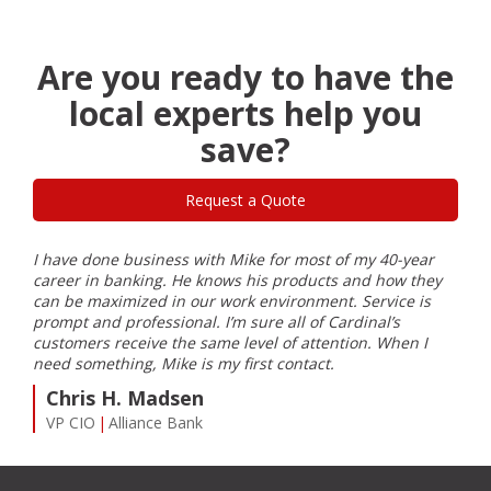
XP-
970
Small-
in-
Are you ready to have the
One
local experts help you
Wide-
Format
save?
Printer
for
Professional-
Request a Quote
Quality
Borderless
Photos
I have done business with Mike for most of my 40-year
I ha
up
ble
career in banking. He knows his products and how they
Card
to
can be maximized in our work environment. Service is
inst
11”
prompt and professional. I’m sure all of Cardinal’s
my e
x
customers receive the same level of attention. When I
Farm
17”
need something, Mike is my first contact.
S
Chris H. Madsen
Co
VP CIO
Alliance Bank