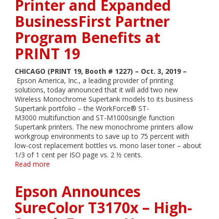
Printer and Expanded
BusinessFirst Partner
Program Benefits at
PRINT 19
CHICAGO (PRINT 19, Booth # 1227) – Oct. 3, 2019 –
Epson America, Inc., a leading provider of printing
solutions, today announced that it will add two new
Wireless Monochrome Supertank models to its business
Supertank portfolio – the WorkForce® ST-
M3000 multifunction and ST-M1000single function
Supertank printers. The new monochrome printers allow
workgroup environments to save up to 75 percent with
low-cost replacement bottles vs. mono laser toner – about
1/3 of 1 cent per ISO page vs. 2 ½ cents.
Read more
about
Epson
Announces
Epson Announces
its
Business
SureColor T3170x – High-
Supertank