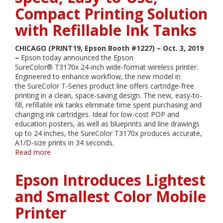
Speed,
Compact Printing Solution
Easy-
to-
with Refillable Ink Tanks
Use,
Compact
CHICAGO (PRINT19, Epson Booth #1227) – Oct. 3, 2019
Printing
–
Epson today announced the Epson
Solution
SureColor® T3170x 24-inch wide-format wireless printer.
with
Engineered to enhance workflow, the new model in
Refillable
the SureColor T-Series product line offers cartridge-free
Ink
printing in a clean, space-saving design. The new, easy-to-
Tanks
fill, refillable ink tanks eliminate time spent purchasing and
changing ink cartridges. Ideal for low-cost POP and
education posters, as well as blueprints and line drawings
up to 24 inches, the SureColor T3170x produces accurate,
A1/D-size prints in 34 seconds.
Read more
about
Epson
Announces
Epson Introduces Lightest
SureColor
T3170x
and Smallest Color Mobile
–
Printer
High-
Speed,