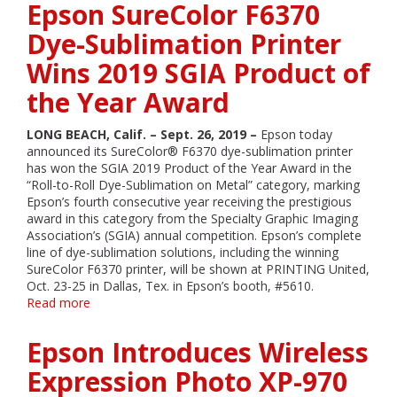
Epson SureColor F6370
F6370
Dye-
Dye-Sublimation Printer
Sublimation
Wins 2019 SGIA Product of
Printer
Wins
the Year Award
2019
SGIA
Product
LONG BEACH, Calif. – Sept. 26, 2019 –
Epson today
of
announced its SureColor® F6370 dye-sublimation printer
the
has won the SGIA 2019 Product of the Year Award in the
Year
“Roll-to-Roll Dye-Sublimation on Metal” category, marking
Award
Epson’s fourth consecutive year receiving the prestigious
award in this category from the Specialty Graphic Imaging
Association’s (SGIA) annual competition. Epson’s complete
line of dye-sublimation solutions, including the winning
SureColor F6370 printer, will be shown at PRINTING United,
Oct. 23-25 in Dallas, Tex. in Epson’s booth, #5610.
Read more
about
Epson
SureColor
Epson Introduces Wireless
F6370
Dye-
Expression Photo XP-970
Sublimation