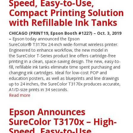
Speed, Easy-to-Use,
Portfolio,
Wireless
Compact Printing Solution
Mobile
Printer
with Refillable Ink Tanks
and
Expanded
CHICAGO (PRINT19, Epson Booth #1227) – Oct. 3, 2019
BusinessFirst
–
Epson today announced the Epson
Partner
SureColor® T3170x 24-inch wide-format wireless printer.
Program
Engineered to enhance workflow, the new model in
Benefits
the SureColor T-Series product line offers cartridge-free
at
printing in a clean, space-saving design. The new, easy-to-
PRINT
fill, refillable ink tanks eliminate time spent purchasing and
19
changing ink cartridges. Ideal for low-cost POP and
education posters, as well as blueprints and line drawings
up to 24 inches, the SureColor T3170x produces accurate,
A1/D-size prints in 34 seconds.
Read more
about
Epson
Announces
Epson Announces
SureColor
T3170x
SureColor T3170x – High-
–
Speed, Easy-to-Use,
High-