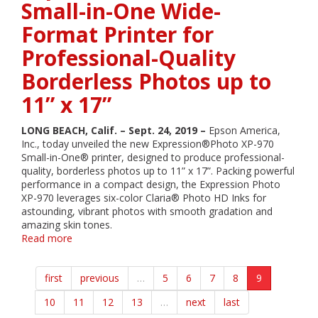
Small-in-One Wide-
Printer
Wins
Format Printer for
2019
SGIA
Professional-Quality
Product
of
Borderless Photos up to
the
11” x 17”
Year
Award
LONG BEACH, Calif. – Sept. 24, 2019 –
Epson America,
Inc., today unveiled the new Expression®Photo XP-970
Small-in-One® printer, designed to produce professional-
quality, borderless photos up to 11” x 17”. Packing powerful
performance in a compact design, the Expression Photo
XP-970 leverages six-color Claria® Photo HD Inks for
astounding, vibrant photos with smooth gradation and
amazing skin tones.
Read more
about
Epson
Introduces
first
previous
…
5
6
7
8
9
Wireless
Expression
10
11
12
13
…
next
last
Photo