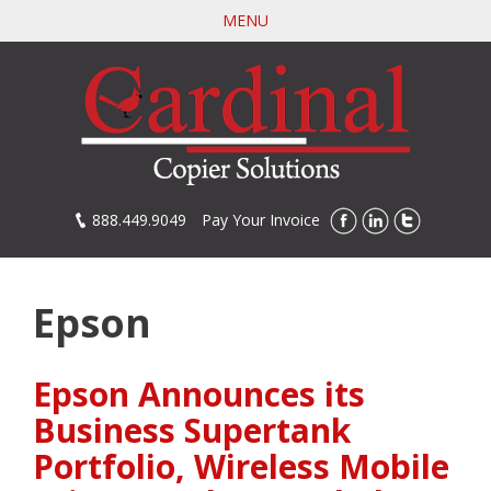
Skip
MENU
to
main
content
888.449.9049
Pay Your Invoice
Epson
Epson Announces its
Business Supertank
Portfolio, Wireless Mobile