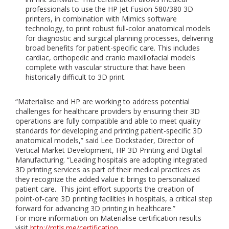
professionals to use the HP Jet Fusion 580/380 3D
printers, in combination with Mimics software
technology, to print robust full-color anatomical models
for diagnostic and surgical planning processes, delivering
broad benefits for patient-specific care. This includes
cardiac, orthopedic and cranio maxillofacial models
complete with vascular structure that have been
historically difficult to 3D print.
“Materialise and HP are working to address potential
challenges for healthcare providers by ensuring their 3D
operations are fully compatible and able to meet quality
standards for developing and printing patient-specific 3D
anatomical models,” said Lee Dockstader, Director of
Vertical Market Development, HP 3D Printing and Digital
Manufacturing. “Leading hospitals are adopting integrated
3D printing services as part of their medical practices as
they recognize the added value it brings to personalized
patient care. This joint effort supports the creation of
point-of-care 3D printing facilities in hospitals, a critical step
forward for advancing 3D printing in healthcare.”
For more information on Materialise certification results
visit
http://mtls.me/certification
.