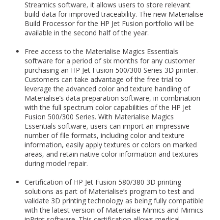
Streamics software, it allows users to store relevant
build-data for improved traceability. The new Materialise
Build Processor for the HP Jet Fusion portfolio will be
available in the second half of the year.
Free access to the Materialise Magics Essentials
software for a period of six months for any customer
purchasing an HP Jet Fusion 500/300 Series 3D printer.
Customers can take advantage of the free trial to
leverage the advanced color and texture handling of
Materialise’s data preparation software, in combination
with the full spectrum color capabilities of the HP Jet
Fusion 500/300 Series. With Materialise Magics
Essentials software, users can import an impressive
number of file formats, including color and texture
information, easily apply textures or colors on marked
areas, and retain native color information and textures
during model repair.
Certification of HP Jet Fusion 580/380 3D printing
solutions as part of Materialise’s program to test and
validate 3D printing technology as being fully compatible
with the latest version of Materialise Mimics and Mimics
inPrint software. This certification allows medical