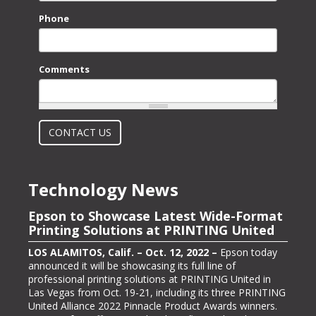
Phone
Comments
What is 2 + 2?
CONTACT US
Technology News
Epson to Showcase Latest Wide-Format
Epson Showcasing its ColorWorks On-
Printing Solutions at PRINTING United
Demand Color Label Solutions for
Packaging at Pack Expo International
LOS ALAMITOS, Calif. – Oct. 12, 2022 –
Epson today
announced it will be showcasing its full line of
LOS ALAMITOS, Calif. – Oct. 13, 2022 –
Epson, one of
professional printing solutions at PRINTING United in
the largest color label printer manufacturers in the
Las Vegas from Oct. 19-21, including its three PRINTING
labeling and packaging industry, today announced it will
United Alliance 2022 Pinnacle Product Awards winners.
be exhibiting at PACK EXPO International (booth #N-