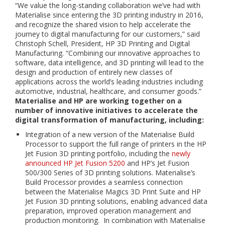
“We value the long-standing collaboration we’ve had with
Materialise since entering the 3D printing industry in 2016,
and recognize the shared vision to help accelerate the
journey to digital manufacturing for our customers,” said
Christoph Schell, President, HP 3D Printing and Digital
Manufacturing. “Combining our innovative approaches to
software, data intelligence, and 3D printing will lead to the
design and production of entirely new classes of
applications across the world’s leading industries including
automotive, industrial, healthcare, and consumer goods.”
Materialise and HP are working together on a
number of innovative initiatives to accelerate the
digital transformation of manufacturing, including:
Integration of a new version of the Materialise Build
Processor to support the full range of printers in the HP
Jet Fusion 3D printing portfolio, including the
newly
announced HP Jet Fusion 5200
and HP’s Jet Fusion
500/300 Series of 3D printing solutions. Materialise’s
Build Processor provides a seamless connection
between the Materialise Magics 3D Print Suite and HP
Jet Fusion 3D printing solutions, enabling advanced data
preparation, improved operation management and
production monitoring. In combination with Materialise