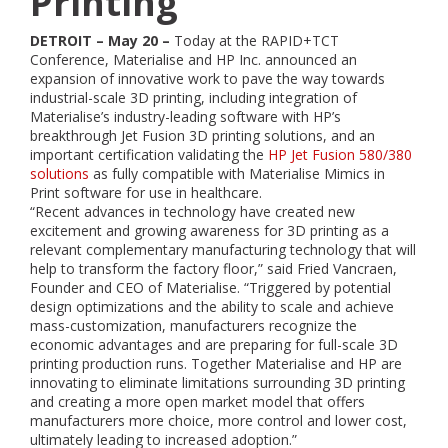
Printing
DETROIT – May 20 –
Today at the RAPID+TCT
Conference, Materialise and HP Inc. announced an
expansion of innovative work to pave the way towards
industrial-scale 3D printing, including integration of
Materialise’s industry-leading software with HP’s
breakthrough Jet Fusion 3D printing solutions, and an
important certification validating the
HP Jet Fusion 580/380
solutions
as fully compatible with Materialise Mimics in
Print software for use in healthcare.
“Recent advances in technology have created new
excitement and growing awareness for 3D printing as a
relevant complementary manufacturing technology that will
help to transform the factory floor,” said Fried Vancraen,
Founder and CEO of Materialise. “Triggered by potential
design optimizations and the ability to scale and achieve
mass-customization, manufacturers recognize the
economic advantages and are preparing for full-scale 3D
printing production runs. Together Materialise and HP are
innovating to eliminate limitations surrounding 3D printing
and creating a more open market model that offers
manufacturers more choice, more control and lower cost,
ultimately leading to increased adoption.”