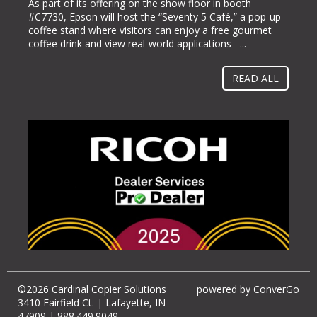
As part of its offering on the show floor in booth
5363), bringing its line of ColorWorks® color label
#C7730, Epson will host the “Seventy 5 Café,” a pop-up
printing solutions. Pack Expo International takes place at
coffee stand where visitors can enjoy a free gourmet
McCormick Place in Chicago, Ill. from Oct. 23-26, 2022.
coffee drink and view real-world applications –...
“Businesses gravitate towards implementing methods
and solutions to help them operate more...
READ ALL
©2026 Cardinal Copier Solutions
powered by
ConverGo
3410 Fairfield Ct. | Lafayette, IN
47909 | 888.449.9049