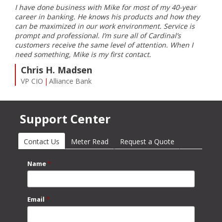
I have done business with Mike for most of my 40-year
I ha
ble
career in banking. He knows his products and how they
Card
can be maximized in our work environment. Service is
inst
prompt and professional. I’m sure all of Cardinal’s
my e
customers receive the same level of attention. When I
Farm
need something, Mike is my first contact.
S
Chris H. Madsen
Co
VP CIO
Alliance Bank
Support Center
Contact Us
(active tab)
Meter Read
Request a Quote
Name
*
Email
*