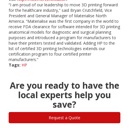
“I am proud of our leadership to move 3D printing forward
for the healthcare industry,” said Bryan Crutchfield, Vice
President and General Manager of Materialise North
America. “Materialise was the first company in the world to
receive FDA clearance for software intended for 3D printing
anatomical models for diagnostic and surgical planning
purposes and introduced a program for manufacturers to
have their printers tested and validated. Adding HP to the
list of certified 3D printing technologies extends our
certification program to four certified printer
manufacturers.”
Tags:
HP
Are you ready to have the
local experts help you
save?
Request a Quote