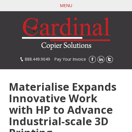
Skip
MENU
to
main
content
888.449.9049
Pay Your Invoice
Materialise Expands
Innovative Work
with HP to Advance
Industrial‐scale 3D