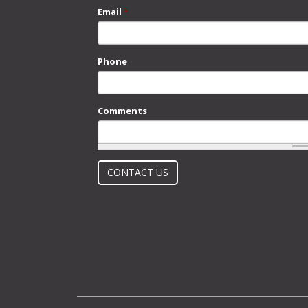
Email
*
Phone
Comments
What is 2 + 2?
CONTACT US