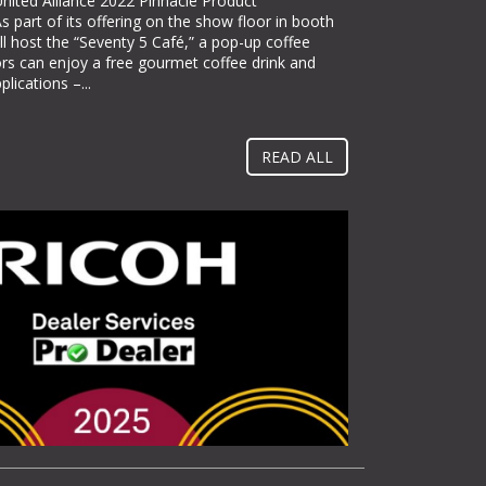
ited Alliance 2022 Pinnacle Product
nnounced it will be exhibiting at PACK EXPO
 part of its offering on the show floor in booth
th #N-5363), bringing its line
l host the “Seventy 5 Café,” a pop-up coffee
lor label printing solutions. Pack Expo
ors can enjoy a free gourmet coffee drink and
s place at McCormick Place in Chicago, Ill. from
lications –...
itate towards implementing methods and
 them operate more...
READ ALL