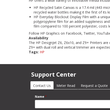
HP offers a wide variety of innovative media includ
HP Recycled Satin Canvas is a 17.4 mil (443 mi
recycled water bottles making it the first of its
HP Everyday Blockout Display Film with a unique
polypropylene film for an added suppleness and s
film compared to 100 percent polyester, costs le
Follow HP Graphics on Facebook, Twitter, YouTube
Availability
The HP DesignJet Z6, Z6x10, and Z9+ Printers are 
Z9+ with dual roll and vertical trimmer are expected
Tags:
HP
Support Center
Contact Us
(active tab)
Meter Read
Request a Quote
Name
*