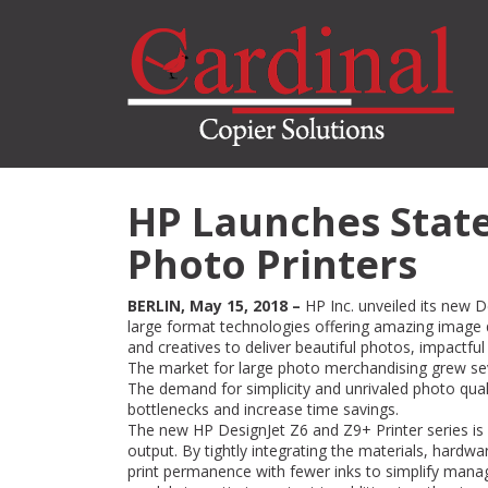
Skip
to
main
content
HP Launches State
Photo Printers
BERLIN, May 15, 2018 –
HP Inc. unveiled its new 
large format technologies offering amazing image qua
and creatives to deliver beautiful photos, impactful
The market for large photo merchandising grew seve
The demand for simplicity and unrivaled photo quali
bottlenecks and increase time savings.
The new HP DesignJet Z6 and Z9+ Printer series is
output. By tightly integrating the materials, hardw
print permanence with fewer inks to simplify manag