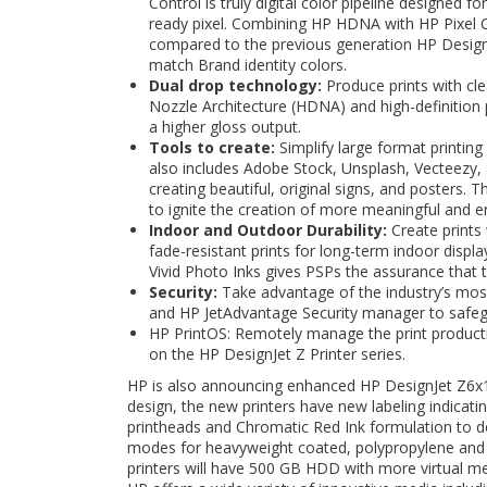
Control is truly digital color pipeline designed f
ready pixel. Combining HP HDNA with HP Pixel Co
compared to the previous generation HP Design
match Brand identity colors.
Dual drop technology:
Produce prints with cle
Nozzle Architecture (HDNA) and high-definition
a higher gloss output.
Tools to create:
Simplify large format printing
also includes Adobe Stock, Unsplash, Vecteezy, 
creating beautiful, original signs, and posters
to ignite the creation of more meaningful and en
Indoor and Outdoor Durability:
Create prints 
fade-resistant prints for long-term indoor displ
Vivid Photo Inks gives PSPs the assurance that t
Security:
Take advantage of the industry’s most 
and HP JetAdvantage Security manager to safegu
HP PrintOS: Remotely manage the print product
on the HP DesignJet Z Printer series.
HP is also announcing enhanced HP DesignJet Z6x10
design, the new printers have new labeling indicati
printheads and Chromatic Red Ink formulation to del
modes for heavyweight coated, polypropylene and 
printers will have 500 GB HDD with more virtual m