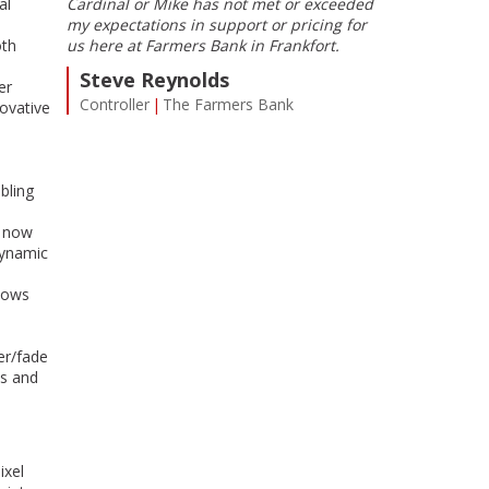
al
Cardinal or Mike has not met or exceeded
maximized in o
my expectations in support or pricing for
Service is prom
oth
us here at Farmers Bank in Frankfort.
sure all of Car
g, LLC
the same level 
Steve Reynolds
er
something, Mike
Controller
The Farmers Bank
ovative
Chris H. 
VP CIO
Alli
bling
, now
dynamic
llows
er/fade
es and
ixel