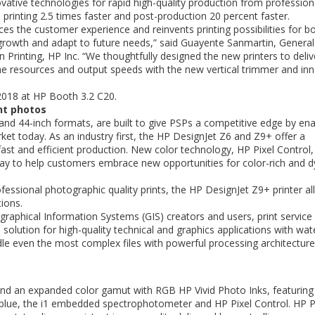
vative technologies for rapid high-quality production from profession
profitable.
is printing 2.5 times faster and post-production 20 percent faster.
John R. Blichmann
ces the customer experience and reinvents printing possibilities for b
President
Blichmann Engineerin
 growth and adapt to future needs,” said Guayente Sanmartin, General
rinting, HP Inc. “We thoughtfully designed the new printers to deliv
e resources and output speeds with the new vertical trimmer and inn
 2018 at HP Booth 3.2 C20.
ant photos
- and 44-inch formats, are built to give PSPs a competitive edge by ena
arket today. As an industry first, the HP DesignJet Z6 and Z9+ offer a
ast and efficient production. New color technology, HP Pixel Control
l way to help customers embrace new opportunities for color-rich and 
fessional photographic quality prints, the HP DesignJet Z9+ printer a
tions.
graphical Information Systems (GIS) creators and users, print service
 solution for high-quality technical and graphics applications with wat
ndle even the most complex files with powerful processing architectur
 and an expanded color gamut with RGB HP Vivid Photo Inks, featuring
blue, the i1 embedded spectrophotometer and HP Pixel Control. HP P