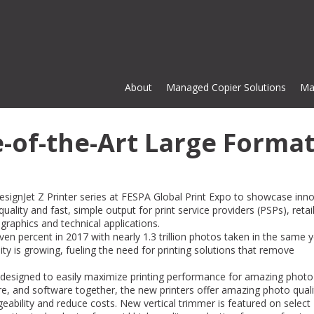
About
Managed Copier Solutions
Ma
-of-the-Art Large Forma
DesignJet Z Printer series at FESPA Global Print Expo to showcase inn
lity and fast, simple output for print service providers (PSPs), retail
 graphics and technical applications.
n percent in 2017 with nearly 1.3 trillion photos taken in the same y
ty is growing, fueling the need for printing solutions that remove
 designed to easily maximize printing performance for amazing photo
Cardinal Copier Solutions has be
are, and software together, the new printers offer amazing photo qual
great business partner for us an
eability and reduce costs. New vertical trimmer is featured on select
made our business more nimble