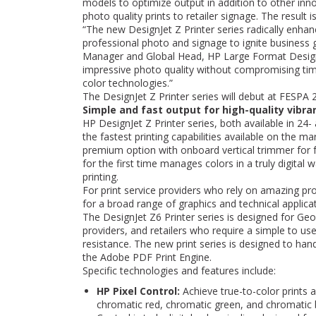
models to optimize output in addition to other inno
photo quality prints to retailer signage. The result 
“The new DesignJet Z Printer series radically enhan
professional photo and signage to ignite business
Manager and Global Head, HP Large Format Design P
impressive photo quality without compromising tim
color technologies.”
The DesignJet Z Printer series will debut at FESPA
Simple and fast output for high-quality vibr
HP DesignJet Z Printer series, both available in 24
the fastest printing capabilities available on the m
premium option with onboard vertical trimmer for f
for the first time manages colors in a truly digita
printing.
For print service providers who rely on amazing pro
for a broad range of graphics and technical applica
The DesignJet Z6 Printer series is designed for Geo
providers, and retailers who require a simple to use
resistance. The new print series is designed to ha
the Adobe PDF Print Engine.
Specific technologies and features include:
HP Pixel Control:
Achieve true-to-color prints
chromatic red, chromatic green, and chromatic 