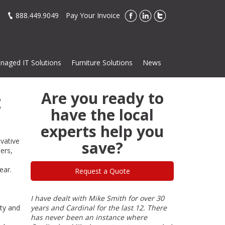
888.449.9049
Pay Your Invoice
naged IT Solutions
Furniture Solutions
News
Are you ready to
t
have the local
experts help you
ovative
save?
ers,
ear.
Request a Quote
en a
I have dealt with Mike Smith for over 30
I have done bu
ity and
d has
years and Cardinal for the last 12. There
of my 40-year 
 and
has never been an instance where
his products a