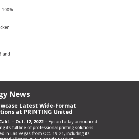
om 100%
icker
6 and
gy News
owcase Latest Wide-Format
asing its ColorWorks On-Demand
utions at PRINTING United
Solutions for Packaging at Pack
tional
lif. – Oct. 12, 2022 –
Epson today announced
ng its full line of professional printing solutions
lif. – Oct. 13, 2022 –
Epson, one of the largest
d in Las Vegas from Oct. 19-21, including its
r manufacturers in the labeling and packaging