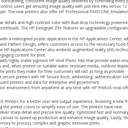
or outstanding, consistent image quality delivered by controlling every p
ntrol, users get amazing image quality with just nine inks versus 12
Jet. The new printers also offer HP Professional PANTONE Emulatio
ar details and high-contrast color with dual drop technology powere
 printheads. The HP DesignJet Z9+ features an upgradable configurati
 with a redesigned poster application in the HP Applications Center, w
and Pattern Design, offers customers access to the necessary tools 
. The HP Applications Center also embeds augmented reality (AR) techn
gaging content for print.
with highly-stable pigment HP Vivid Photo Inks that provide water-resi
ay and, when printed on suitable water-resistant media, outdoor displa
he prints they make for their customers will last as long as possible.
secure printers with HP Secure Boot, whitelisting, authentication sol
ard printers and data for enterprise and government.
ion environment from anywhere at any time with HP PrintOS now off
 Printers for a better user and output experience. Boasting a new f
ng the printer colors to simplify ease-of-use. The printers have new
iver sharp detail and precise line quality. Optimized fast and normal 
canvas to speed-up production and enhance image quality. Lastly, t
emory to process complex and graphic intensive prints.