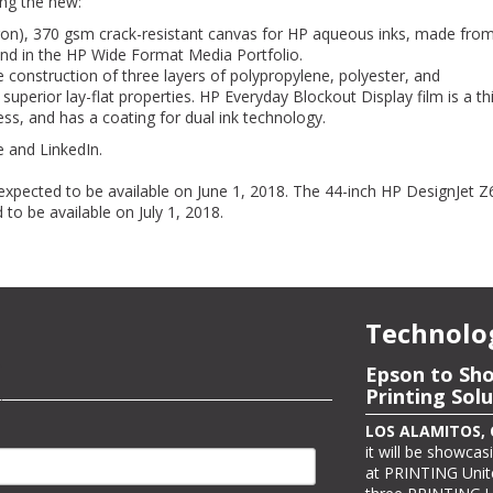
ing the new:
cron), 370 gsm crack-resistant canvas for HP aqueous inks, made fr
 kind in the HP Wide Format Media Portfolio.
 construction of three layers of polypropylene, polyester, and
uperior lay-flat properties. HP Everyday Blockout Display film is a th
ss, and has a coating for dual ink technology.
 and LinkedIn.
expected to be available on June 1, 2018. The 44-inch HP DesignJet Z
 to be available on July 1, 2018.
Technolo
Epson to Sh
Epson Showc
Printing Sol
Color Label 
Expo Interna
LOS ALAMITOS, Ca
it will be showcasi
LOS ALAMITOS, Ca
at PRINTING Unite
color label printe