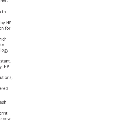
rint-
n to
d by HP
on for
hich
for
ology
stant,
y. HP
utions,
ered
resh
print
he new