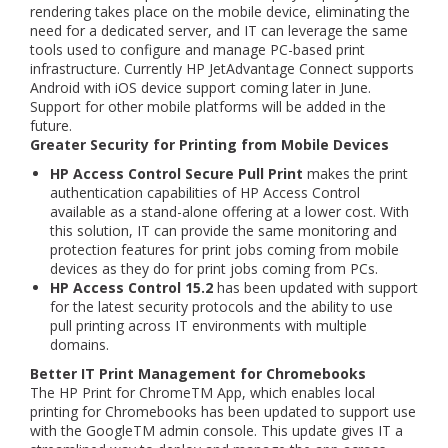
rendering takes place on the mobile device, eliminating the
need for a dedicated server, and IT can leverage the same
tools used to configure and manage PC-based print
infrastructure. Currently HP JetAdvantage Connect supports
Android with iOS device support coming later in June.
Support for other mobile platforms will be added in the
future.
Greater Security for Printing from Mobile Devices
HP Access Control Secure Pull Print
makes the print
authentication capabilities of HP Access Control
available as a stand-alone offering at a lower cost. With
this solution, IT can provide the same monitoring and
protection features for print jobs coming from mobile
devices as they do for print jobs coming from PCs.
HP Access Control 15.2
has been updated with support
for the latest security protocols and the ability to use
pull printing across IT environments with multiple
domains.
Better IT Print Management for Chromebooks
The HP Print for ChromeTM App, which enables local
printing for Chromebooks has been updated to support use
with the GoogleTM admin console. This update gives IT a