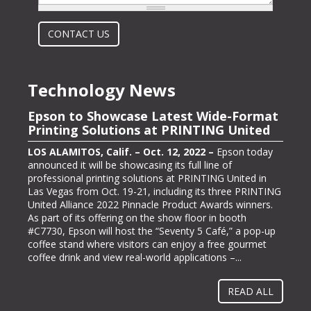
What is 2 + 2?
CONTACT US
Technology News
Epson to Showcase Latest Wide-Format
Epson Showcasing its ColorWorks On-
Printing Solutions at PRINTING United
Demand Color Label Solutions for
Packaging at Pack Expo International
LOS ALAMITOS, Calif. – Oct. 12, 2022 –
Epson today
announced it will be showcasing its full line of
LOS ALAMITOS, Calif. – Oct. 13, 2022 –
Epson, one of
professional printing solutions at PRINTING United in
the largest color label printer manufacturers in the
Las Vegas from Oct. 19-21, including its three PRINTING
labeling and packaging industry, today announced it will
United Alliance 2022 Pinnacle Product Awards winners.
be exhibiting at PACK EXPO International (booth #N-
As part of its offering on the show floor in booth
5363), bringing its line of ColorWorks® color label
#C7730, Epson will host the “Seventy 5 Café,” a pop-up
printing solutions. Pack Expo International takes place at
coffee stand where visitors can enjoy a free gourmet
McCormick Place in Chicago, Ill. from Oct. 23-26, 2022.
coffee drink and view real-world applications –...
“Businesses gravitate towards implementing methods
and solutions to help them operate more...
READ ALL