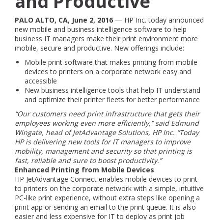
and Productive
PALO ALTO, CA, June 2, 2016
— HP Inc. today announced
new mobile and business intelligence software to help
business IT managers make their print environment more
mobile, secure and productive. New offerings include:
Mobile print software that makes printing from mobile
devices to printers on a corporate network easy and
accessible
New business intelligence tools that help IT understand
and optimize their printer fleets for better performance
“Our customers need print infrastructure that gets their
employees working even more efficiently,” said Edmund
Wingate, head of JetAdvantage Solutions, HP Inc. “Today
HP is delivering new tools for IT managers to improve
mobility, management and security so that printing is
fast, reliable and sure to boost productivity.”
Enhanced Printing from Mobile Devices
HP JetAdvantage Connect enables mobile devices to print
to printers on the corporate network with a simple, intuitive
PC-like print experience, without extra steps like opening a
print app or sending an email to the print queue. It is also
easier and less expensive for IT to deploy as print job