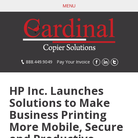
Skip
MENU
to
main
content
888.449.9049
Pay Your Invoice
HP Inc. Launches
Solutions to Make
Business Printing
More Mobile, Secure