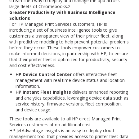
streamlined way to deploy and manage the app across
large fleets of Chromebooks.2
Greater Productivity with Business Intelligence
Solutions
For HP Managed Print Services customers, HP is
introducing a set of business intelligence tools to give
customers a transparent view of their printer fleet, along
with predictive modeling to help prevent potential problems
before they occur. These tools empower customers to
make informed decisions, in partnership with HP, to ensure
that their printer fleet is optimized for productivity, security
and cost effectiveness.
HP Device Control Center
offers interactive fleet
management with real time device status and location
information.
HP Instant Fleet Insights
delivers enhanced reporting
and analytics capabilities, leveraging device data such as
service history, firmware versions, fleet composition,
and device usage.
These tools are available to all HP direct Managed Print
Services customers at no additional cost.
HP JetAdvantage Insights is an easy-to-deploy cloud
management tool that provides access to printer fleet data