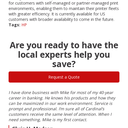
for customers with self-managed or partner-managed print
environments, enabling them to maintain their printer fleets
with greater efficiency. It is currently available for US
customers with broader availability to come in the future.
Tags:
HP
Are you ready to have the
local experts help you
save?
Request a Quote
I have done business with Mike for most of my 40-year
I ha
ble
career in banking. He knows his products and how they
Card
can be maximized in our work environment. Service is
inst
prompt and professional. I’m sure all of Cardinal’s
my e
customers receive the same level of attention. When I
Farm
need something, Mike is my first contact.
S